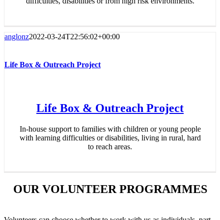
difficulties, disabilities or from high risk environments.
anglonz
2022-03-24T22:56:02+00:00
Life Box & Outreach Project
Life Box & Outreach Project
In-house support to families with children or young people
with learning difficulties or disabilities, living in rural, hard
to reach areas.
OUR VOLUNTEER PROGRAMMES
Volunteers can choose whether to work with us as individuals, part