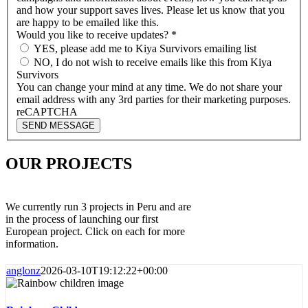
and how your support saves lives. Please let us know that you
are happy to be emailed like this.
Would you like to receive updates?
*
YES, please add me to Kiya Survivors emailing list
NO, I do not wish to receive emails like this from Kiya
Survivors
You can change your mind at any time. We do not share your
email address with any 3rd parties for their marketing purposes.
reCAPTCHA
SEND MESSAGE
OUR PROJECTS
We currently run 3 projects in Peru and are
in the process of launching our first
European project. Click on each for more
information.
anglonz
2026-03-10T19:12:22+00:00