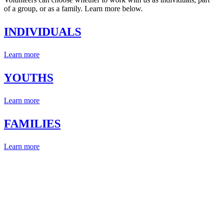
of a group, or as a family. Learn more below.
INDIVIDUALS
Learn more
YOUTHS
Learn more
FAMILIES
Learn more
CHANGE A LIFE TODAY
A young life can be positively impacted by even the smallest of
gestures. Do something wonderful today and change a life for the
better.