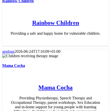
Rainbow Children
Rainbow Children
Providing a safe and happy home for vulnerable children.
anglonz
2026-06-24T17:10:09+01:00
Mama Cocha
Mama Cocha
Providing Physiotherapy, Speech Therapy and
Occupational Therapy, parent workshops, Sex Education
and in-home support for young people with learning