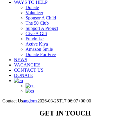
WAYS TO HELP
Donate
Volunteer
Sponsor A Child
The 50 Club
Support A Project
Give A Gift
Fundraise
Active Kiya
Amazon Smile
Donate For Free
NEWS
VACANCIES
CONTACT US
DONATE
Contact Us
anglonz
2026-03-25T17:06:07+00:00
GET IN TOUCH