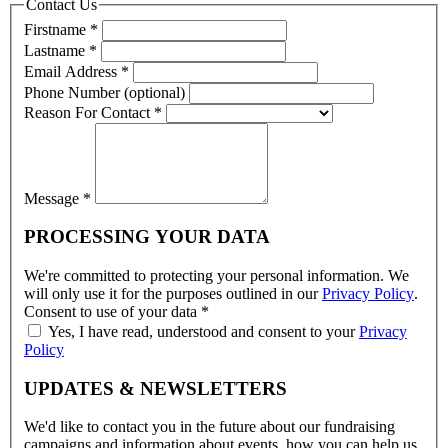
Contact Us
Firstname
*
Lastname
*
Email Address
*
Phone Number (optional)
Reason For Contact
*
Message
*
PROCESSING YOUR DATA
We're committed to protecting your personal information. We
will only use it for the purposes outlined in our
Privacy Policy
.
Consent to use of your data
*
Yes, I have read, understood and consent to your
Privacy
Policy
UPDATES & NEWSLETTERS
We'd like to contact you in the future about our fundraising
campaigns and information about events, how you can help us