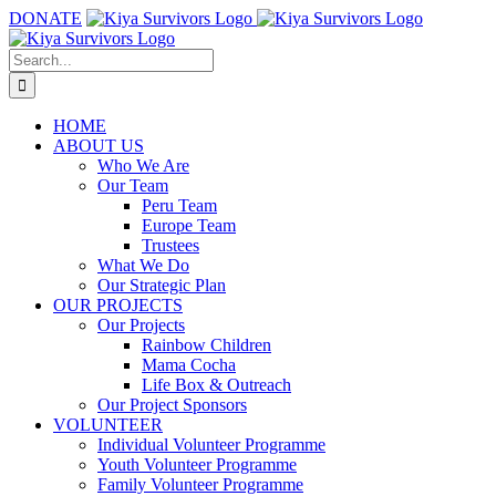
Skip
DONATE
to
content
Search
for:
HOME
ABOUT US
Who We Are
Our Team
Peru Team
Europe Team
Trustees
What We Do
Our Strategic Plan
OUR PROJECTS
Our Projects
Rainbow Children
Mama Cocha
Life Box & Outreach
Our Project Sponsors
VOLUNTEER
Individual Volunteer Programme
Youth Volunteer Programme
Family Volunteer Programme