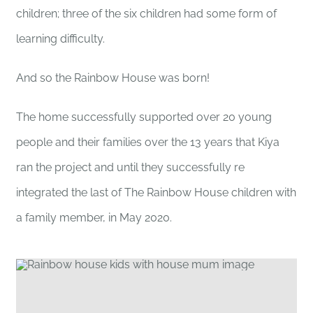
children; three of the six children had some form of
learning difficulty.
And so the Rainbow House was born!
The home successfully supported over 20 young
people and their families over the 13 years that Kiya
ran the project and until they successfully re
integrated the last of The Rainbow House children with
a family member, in May 2020.