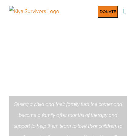
Skip
DONATE
to
content
HOUSING CHILDREN
SAFELY
Seeing a child and their family turn the corner and
become a family after months of therapy and
support to help them learn to love their children, to