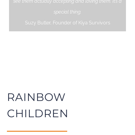
see them actually accepting and loving them. It’s a
special thing.
Suzy Butler, Founder of Kiya Survivors
RAINBOW
CHILDREN