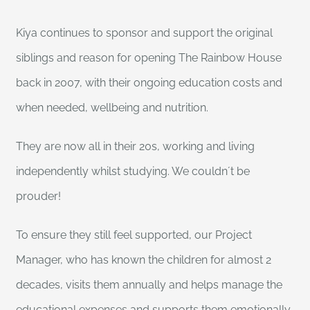
Kiya continues to sponsor and support the original
siblings and reason for opening The Rainbow House
back in 2007, with their ongoing education costs and
when needed, wellbeing and nutrition.
They are now all in their 20s, working and living
independently whilst studying. We couldn´t be
prouder!
To ensure they still feel supported, our Project
Manager, who has known the children for almost 2
decades, visits them annually and helps manage the
educational expenses and supports them emotionally