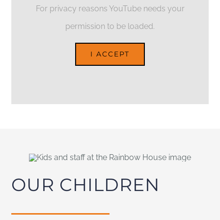
For privacy reasons YouTube needs your
permission to be loaded.
I ACCEPT
OUR CHILDREN