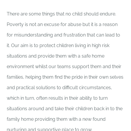
There are some things that no child should endure.
Poverty is not an excuse for abuse but it is a reason
for misunderstanding and frustration that can lead to
it. Our aim is to protect children living in high risk
situations and provide them with a safe home
environment whilst our teams support them and their
families, helping them find the pride in their own selves
and practical solutions to difficult circumstances,
which in turn, often results in their ability to turn
situations around and take their children back in to the
family home providing them with a new found
nurturing and supportive place to grow.