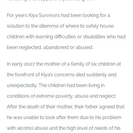
For years Kiya Survivors had been looking for a
solution to the dilemma of where to safely house
children with learning difficulties or disabilities who had
been neglected, abandoned or abused.
In early 2007 the mother of a family of six children at
the forefront of Kiya’s concerns died suddenly and
unexpectedly. The children had been living in
conditions of extreme poverty, abuse and neglect.
After the death of their mother, their father agreed that
he was unable to look after them due to his problem
with alcohol abuse and the high level of needs of his