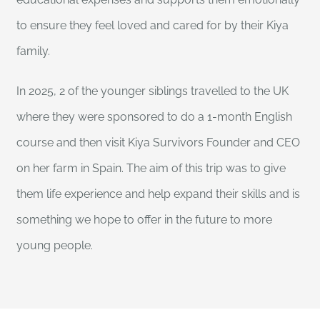
to ensure they feel loved and cared for by their Kiya
family.
In 2025, 2 of the younger siblings travelled to the UK
where they were sponsored to do a 1-month English
course and then visit Kiya Survivors Founder and CEO
on her farm in Spain. The aim of this trip was to give
them life experience and help expand their skills and is
something we hope to offer in the future to more
young people.