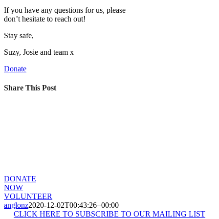
If you have any questions for us, please
don’t hesitate to reach out!
Stay safe,
Suzy, Josie and team x
Donate
Share This Post
CHANGE A LIFE TODAY
A young life can be positively impacted by even the smallest of
gestures. Do something wonderful today and change a life for the
better.
DONATE
NOW
VOLUNTEER
anglonz
2020-12-02T00:43:26+00:00
CLICK HERE TO SUBSCRIBE TO OUR MAILING LIST