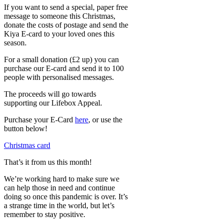
If you want to send a special, paper free
message to someone this Christmas,
donate the costs of postage and send the
Kiya E-card to your loved ones this
season.
For a small donation (£2 up) you can
purchase our E-card and send it to 100
people with personalised messages.
The proceeds will go towards
supporting our Lifebox Appeal.
Purchase your E-Card
here
, or use the
button below!
Christmas card
That’s it from us this month!
We’re working hard to make sure we
can help those in need and continue
doing so once this pandemic is over. It’s
a strange time in the world, but let’s
remember to stay positive.