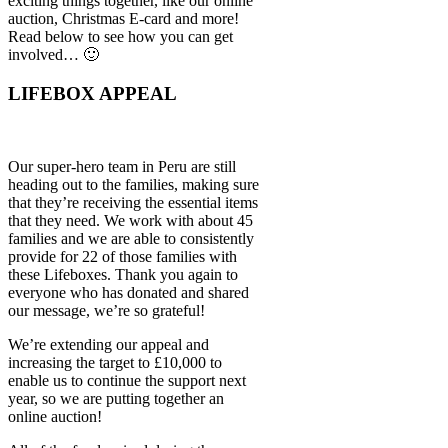
exciting things together, like our online
auction, Christmas E-card and more!
Read below to see how you can get
involved… 🙂
LIFEBOX APPEAL
Our super-hero team in Peru are still
heading out to the families, making sure
that they’re receiving the essential items
that they need. We work with about 45
families and we are able to consistently
provide for 22 of those families with
these Lifeboxes. Thank you again to
everyone who has donated and shared
our message, we’re so grateful!
We’re extending our appeal and
increasing the target to £10,000 to
enable us to continue the support next
year, so we are putting together an
online auction!