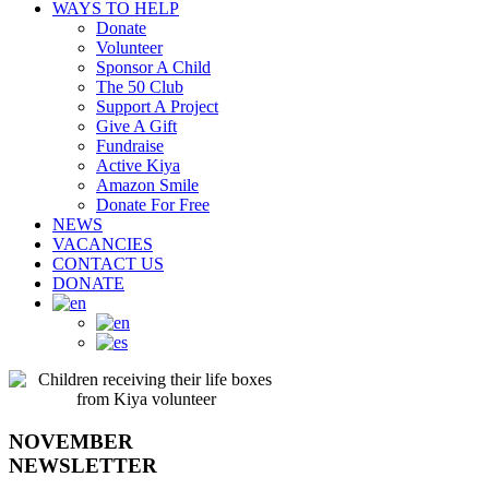
WAYS TO HELP
Donate
Volunteer
Sponsor A Child
The 50 Club
Support A Project
Give A Gift
Fundraise
Active Kiya
Amazon Smile
Donate For Free
NEWS
VACANCIES
CONTACT US
DONATE
NOVEMBER
NEWSLETTER