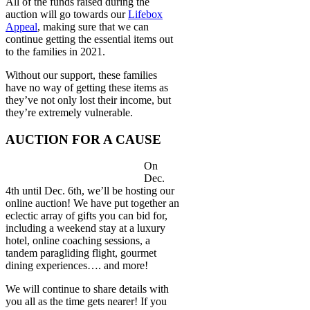
All of the funds raised during the
auction will go towards our
Lifebox
Appeal
, making sure that we can
continue getting the essential items out
to the families in 2021.
Without our support, these families
have no way of getting these items as
they’ve not only lost their income, but
they’re extremely vulnerable.
AUCTION FOR A CAUSE
On
Dec.
4th until Dec. 6th, we’ll be hosting our
online auction! We have put together an
eclectic array of gifts you can bid for,
including a weekend stay at a luxury
hotel, online coaching sessions, a
tandem paragliding flight, gourmet
dining experiences…. and more!
We will continue to share details with
you all as the time gets nearer! If you