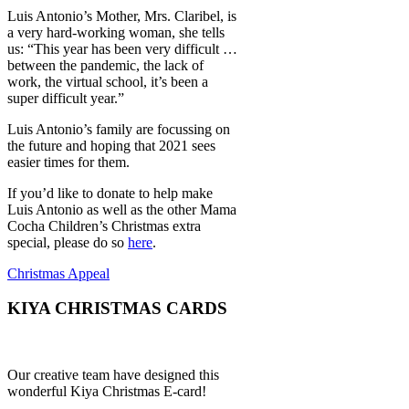
Luis Antonio’s Mother, Mrs. Claribel, is
a very hard-working woman, she tells
us: “This year has been very difficult …
between the pandemic, the lack of
work, the virtual school, it’s been a
super difficult year.”
Luis Antonio’s family are focussing on
the future and hoping that 2021 sees
easier times for them.
If you’d like to donate to help make
Luis Antonio as well as the other Mama
Cocha Children’s Christmas extra
special, please do so
here
.
Christmas Appeal
KIYA CHRISTMAS CARDS
Our creative team have designed this
wonderful Kiya Christmas E-card!