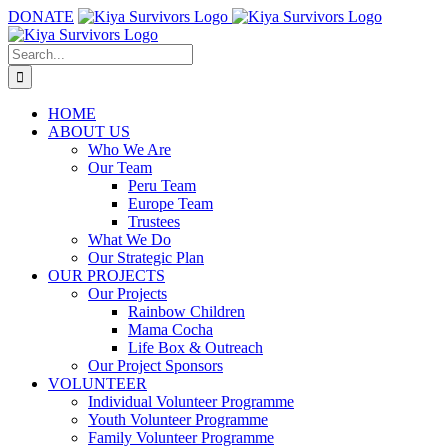
Skip
DONATE
to
content
Search
for:
HOME
ABOUT US
Who We Are
Our Team
Peru Team
Europe Team
Trustees
What We Do
Our Strategic Plan
OUR PROJECTS
Our Projects
Rainbow Children
Mama Cocha
Life Box & Outreach
Our Project Sponsors
VOLUNTEER
Individual Volunteer Programme
Youth Volunteer Programme
Family Volunteer Programme