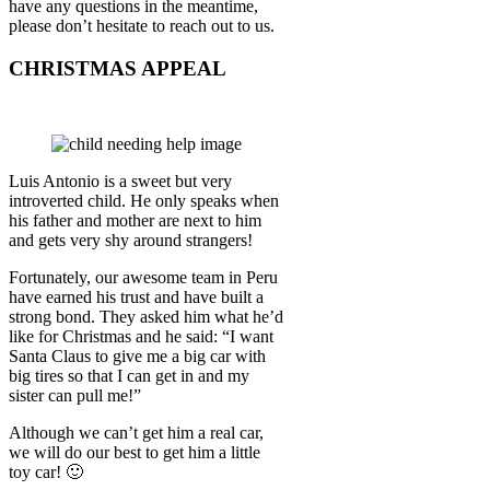
have any questions in the meantime,
please don’t hesitate to reach out to us.
CHRISTMAS APPEAL
Luis Antonio is a sweet but very
introverted child. He only speaks when
his father and mother are next to him
and gets very shy around strangers!
Fortunately, our awesome team in Peru
have earned his trust and have built a
strong bond. They asked him what he’d
like for Christmas and he said: “I want
Santa Claus to give me a big car with
big tires so that I can get in and my
sister can pull me!”
Although we can’t get him a real car,
we will do our best to get him a little
toy car! 🙂