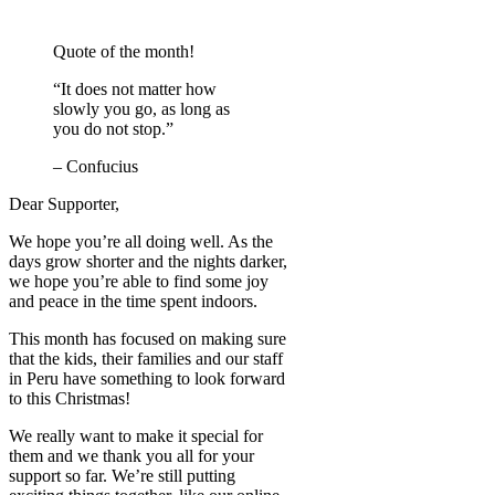
Quote of the month!
“It does not matter how
slowly you go, as long as
you do not stop.”
– Confucius
Dear Supporter,
We hope you’re all doing well. As the
days grow shorter and the nights darker,
we hope you’re able to find some joy
and peace in the time spent indoors.
This month has focused on making sure
that the kids, their families and our staff
in Peru have something to look forward
to this Christmas!
We really want to make it special for
them and we thank you all for your
support so far. We’re still putting