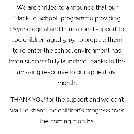
We are thrilled to announce that our
“Back To School” programme providing
Psychological and Educational support to
100 children aged 5-15, to prepare them
to re enter the school environment has
been successfully launched thanks to the
amazing response to our appeal last
month.
THANK YOU for the support and we can’t
wait to share the children’s progress over
the coming months.