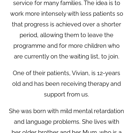
service for many families. The idea is to
work more intensely with less patients so
that progress is achieved over a shorter
period, allowing them to leave the
programme and for more children who
are currently on the waiting list, to join.
One of their patients, Vivian, is 12-years
old and has been receiving therapy and
support from us.
She was born with mild mental retardation
and language problems. She lives with
her older brother and her Mum, who is a