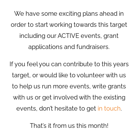
We have some exciting plans ahead in
order to start working towards this target
including our ACTIVE events, grant
applications and fundraisers.
If you feel you can contribute to this years
target, or would like to volunteer with us
to help us run more events, write grants
with us or get involved with the existing
events, don’t hesitate to get
in touch
.
That’s it from us this month!