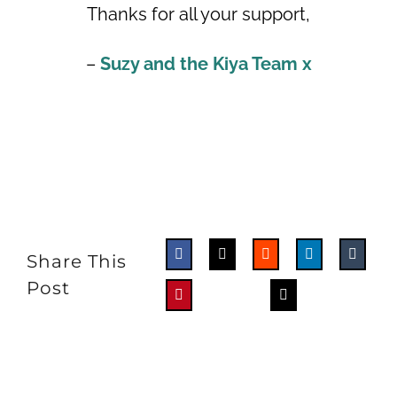
Thanks for all your support,
–
Suzy and the Kiya Team x
Share This
Post