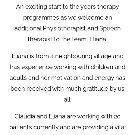
An exciting start to the years therapy
programmes as we welcome an
additional Physiotherapist and Speech
therapist to the team, Eliana.
Eliana is from a neighbouring village and
has experience working with children and
adults and her motivation and energy has
been received with much gratitude by us
all.
Claudia and Eliana are working with 20
patients currently and are providing a vital