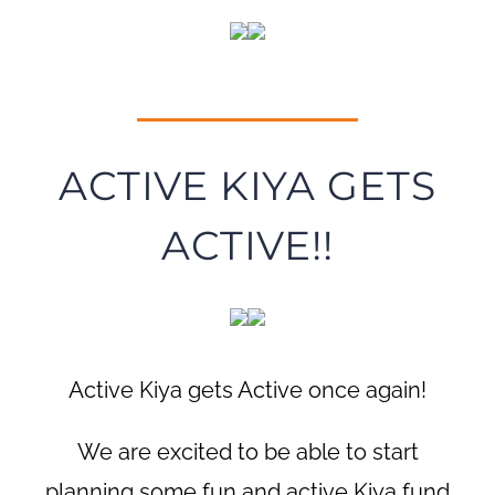
ACTIVE KIYA GETS
ACTIVE!!
Active Kiya gets Active once again!
We are excited to be able to start
planning some fun and active Kiya fund