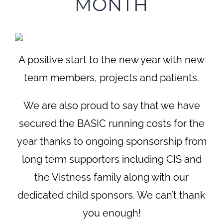
MONTH
A positive start to the new year with new
team members, projects and patients.
We are also proud to say that we have
secured the BASIC running costs for the
year thanks to ongoing sponsorship from
long term supporters including CIS and
the Vistness family along with our
dedicated child sponsors. We can’t thank
you enough!