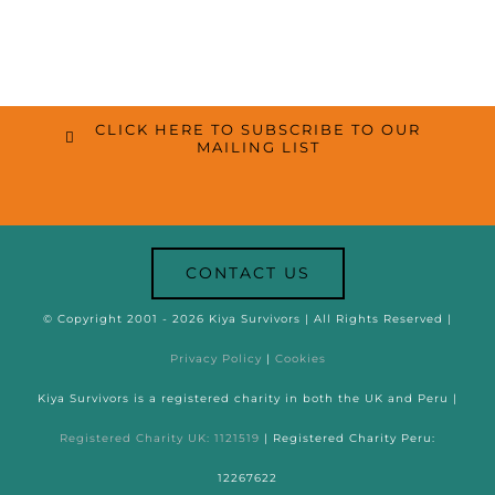
CLICK HERE TO SUBSCRIBE TO OUR
MAILING LIST
CONTACT US
© Copyright 2001 -
2026 Kiya Survivors | All Rights Reserved |
Privacy Policy
|
Cookies
Kiya Survivors is a registered charity in both the UK and Peru |
Registered Charity UK: 1121519
| Registered Charity Peru:
12267622