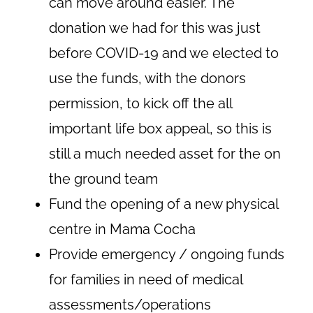
can move around easier. The
donation we had for this was just
before COVID-19 and we elected to
use the funds, with the donors
permission, to kick off the all
important life box appeal, so this is
still a much needed asset for the on
the ground team
Fund the opening of a new physical
centre in Mama Cocha
Provide emergency / ongoing funds
for families in need of medical
assessments/operations