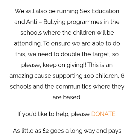
We will also be running Sex Education
and Anti – Bullying programmes in the
schools where the children will be
attending. To ensure we are able to do
this, we need to double the target, so
please, keep on giving!! This is an
amazing cause supporting 100 children, 6
schools and the communities where they
are based.
If you’d like to help, please
DONATE
.
As little as £2 goes a long way and pays