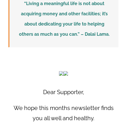
“Living a meaningful life is not about
acquiring money and other facilities; it’s
about dedicating your life to helping
others as much as you can.” – Dalai Lama.
Dear Supporter,
We hope this months newsletter finds
you all well and healthy.