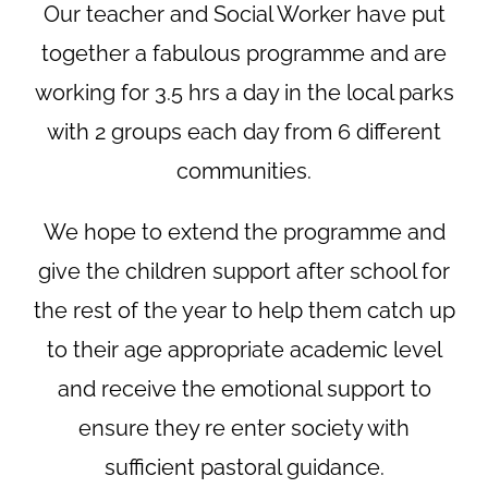
Our teacher and Social Worker have put
together a fabulous programme and are
working for 3.5 hrs a day in the local parks
with 2 groups each day from 6 different
communities.
We hope to extend the programme and
give the children support after school for
the rest of the year to help them catch up
to their age appropriate academic level
and receive the emotional support to
ensure they re enter society with
sufficient pastoral guidance.