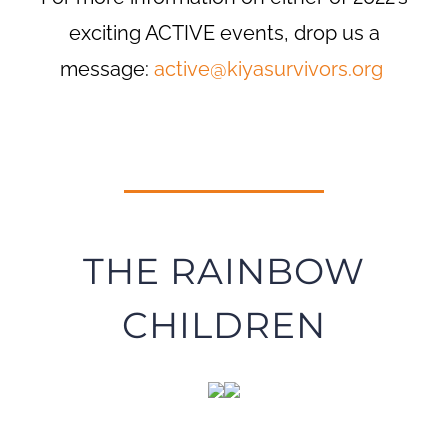
exciting ACTIVE events, drop us a
message:
active@kiyasurvivors.org
THE RAINBOW
CHILDREN