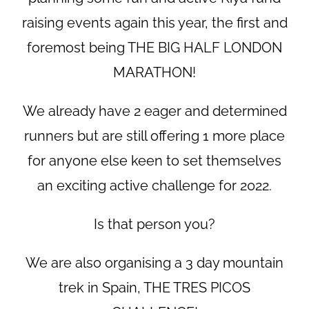
raising events again this year, the first and
foremost being THE BIG HALF LONDON
MARATHON!
We already have 2 eager and determined
runners but are still offering 1 more place
for anyone else keen to set themselves
an exciting active challenge for 2022.
Is that person you?
We are also organising a 3 day mountain
trek in Spain, THE TRES PICOS