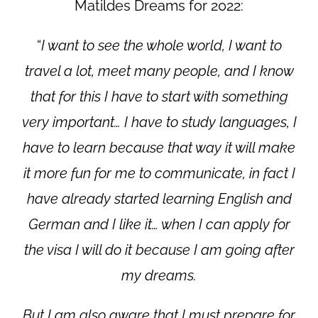
Matildes Dreams for 2022:
“
I want to see the whole world, I want to
travel a lot, meet many people, and I know
that for this I have to start with something
very important… I have to study languages, I
have to learn because that way it will make
it more fun for me to communicate, in fact I
have already started learning English and
German and I like it… when I can apply for
the visa I will do it because I am going after
my dreams.
But I am also aware that I must prepare for