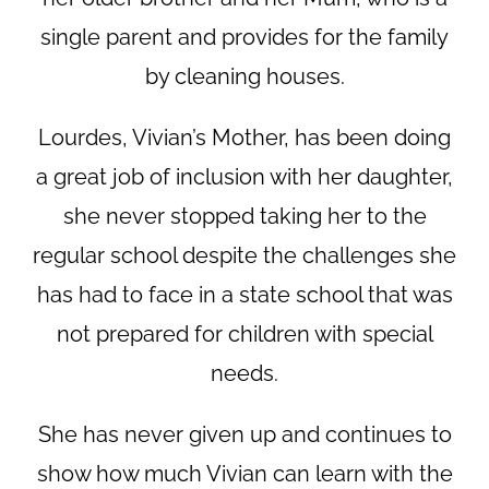
single parent and provides for the family
by cleaning houses.
Lourdes, Vivian’s Mother, has been doing
a great job of inclusion with her daughter,
she never stopped taking her to the
regular school despite the challenges she
has had to face in a state school that was
not prepared for children with special
needs.
She has never given up and continues to
show how much Vivian can learn with the