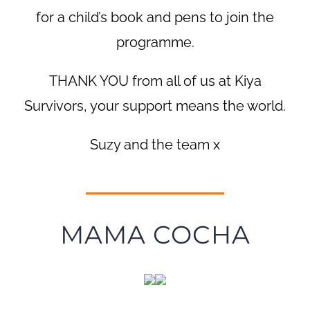
for a child’s book and pens to join the
programme.
THANK YOU from all of us at Kiya
Survivors, your support means the world.
Suzy and the team x
MAMA COCHA