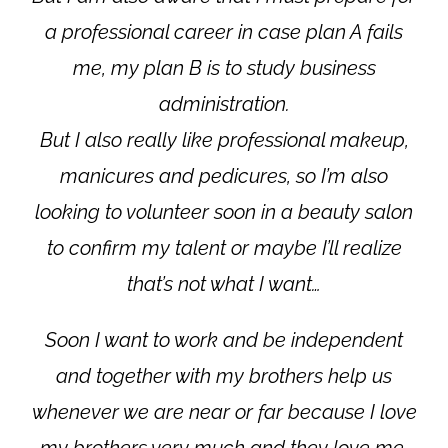
a professional career in case plan A fails
me, my plan B is to study business
administration.
But I also really like professional makeup,
manicures and pedicures, so I’m also
looking to volunteer soon in a beauty salon
to confirm my talent or maybe I’ll realize
that’s not what I want…
Soon I want to work and be independent
and together with my brothers help us
whenever we are near or far because I love
my brothers very much and they love me.