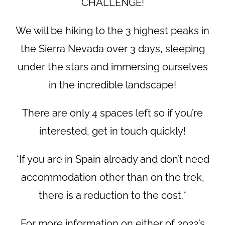
CHALLENGE!
We will be hiking to the 3 highest peaks in
the Sierra Nevada over 3 days, sleeping
under the stars and immersing ourselves
in the incredible landscape!
There are only 4 spaces left so if you’re
interested, get in touch quickly!
*If you are in Spain already and don’t need
accommodation other than on the trek,
there is a reduction to the cost.*
For more information on either of 2022’s