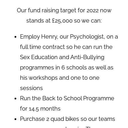
Our fund raising target for 2022 now
stands at £25,000 so we can:
Employ Henry, our Psychologist, on a
full time contract so he can run the
Sex Education and Anti-Bullying
programmes in 6 schools as well as
his workshops and one to one
sessions
Run the Back to School Programme
for 14.5 months
Purchase 2 quad bikes so our teams