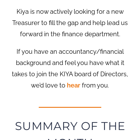
Kiya is now actively looking for a new
Treasurer to fill the gap and help lead us
forward in the finance department.
If you have an accountancy/financial
background and feel you have what it
takes to join the KIYA board of Directors,
we’d love to
hear
from you.
SUMMARY OF THE