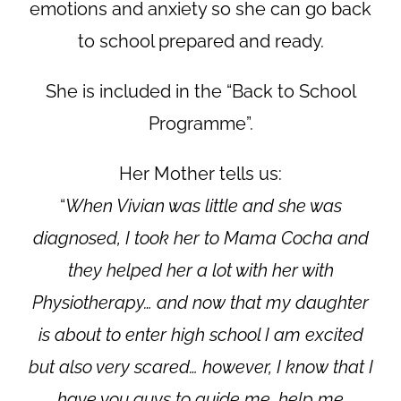
emotions and anxiety so she can go back
to school prepared and ready.
She is included in the “Back to School
Programme”.
Her Mother tells us:
“
When Vivian was little and she was
diagnosed, I took her to Mama Cocha and
they helped her a lot with her with
Physiotherapy… and now that my daughter
is about to enter high school I am excited
but also very scared… however, I know that I
have you guys to guide me, help me