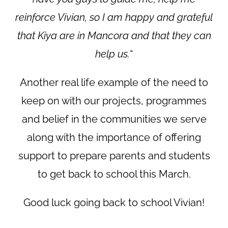
reinforce Vivian, so I am happy and grateful
that Kiya are in Mancora and that they can
help us.
“
Another real life example of the need to
keep on with our projects, programmes
and belief in the communities we serve
along with the importance of offering
support to prepare parents and students
to get back to school this March.
Good luck going back to school Vivian!