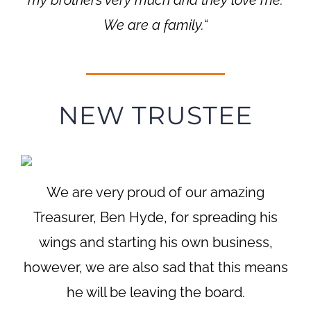
We are a family.
“
NEW TRUSTEE
We are very proud of our amazing
Treasurer, Ben Hyde, for spreading his
wings and starting his own business,
however, we are also sad that this means
he will be leaving the board.