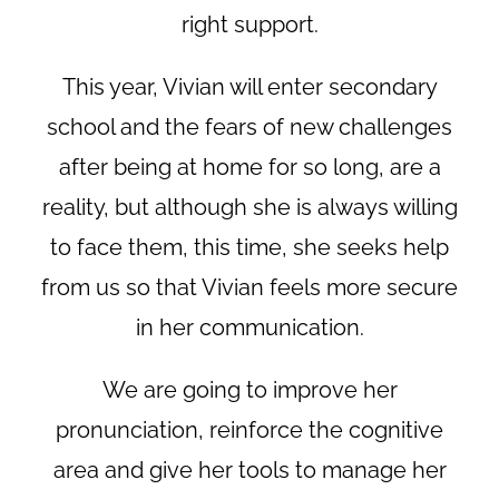
right support.
This year, Vivian will enter secondary
school and the fears of new challenges
after being at home for so long, are a
reality, but although she is always willing
to face them, this time, she seeks help
from us so that Vivian feels more secure
in her communication.
We are going to improve her
pronunciation, reinforce the cognitive
area and give her tools to manage her