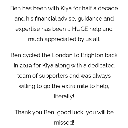
Ben has been with Kiya for half a decade
and his financial advise, guidance and
expertise has been a HUGE help and
much appreciated by us all.
Ben cycled the London to Brighton back
in 2019 for Kiya along with a dedicated
team of supporters and was always
willing to go the extra mile to help,
literally!
Thank you Ben, good luck, you will be
missed!