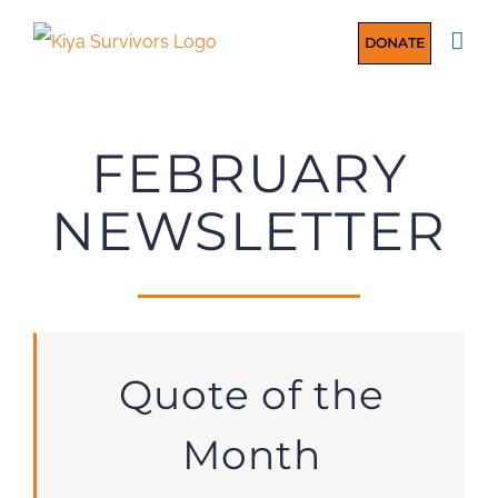
Skip
DONATE
to
content
FEBRUARY
NEWSLETTER
Quote of the
Month